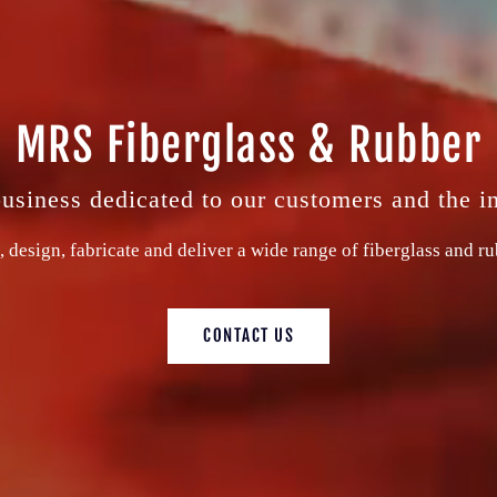
MRS Fiberglass & Rubber
siness dedicated to our customers and the i
, design, fabricate and deliver a wide range of fiberglass and r
CONTACT US