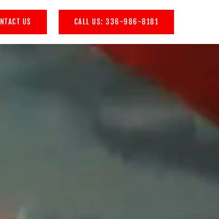
NTACT US
CALL US: 336-986-8181