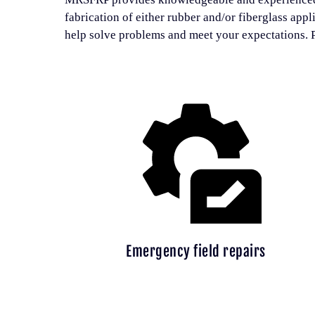
fabrication of either rubber and/or fiberglass appl
help solve problems and meet your expectations. P
Emergency field repairs