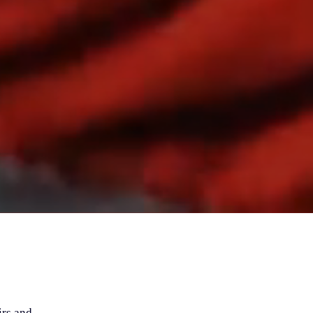
irs and