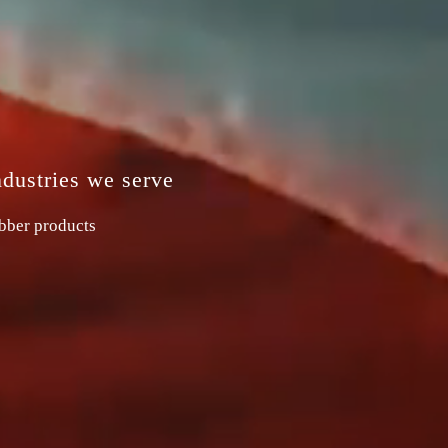
ndustries we serve
ubber products