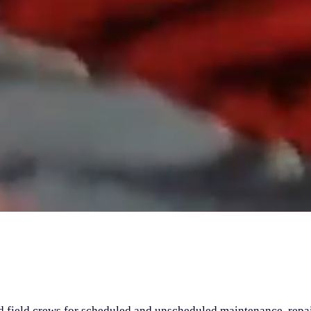
field crews for scheduled and unscheduled maintenance, repa