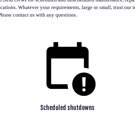
ications. Whatever your requirements, large or small, trust our 
lease contact us with any questions.
Scheduled shutdowns