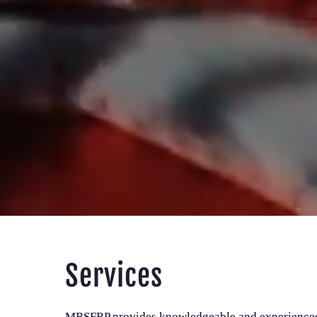
Services
MRSFRP provides knowledgeable and experienced 