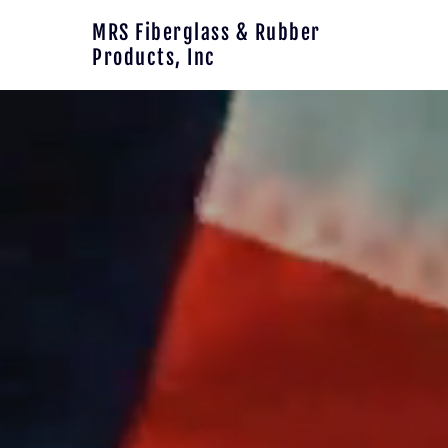
Skip to main content
MRS Fiberglass & Rubber
Products, Inc