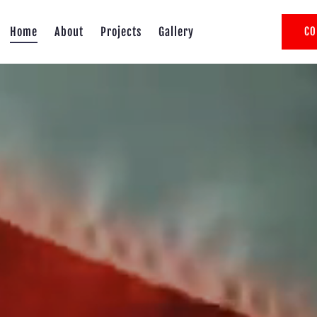
Home
About
Projects
Gallery
CO