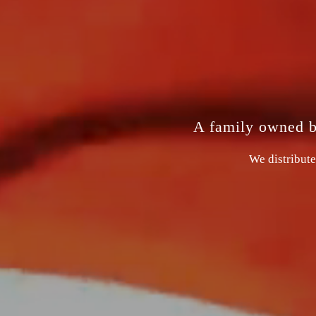
A family owned bu
We distribute