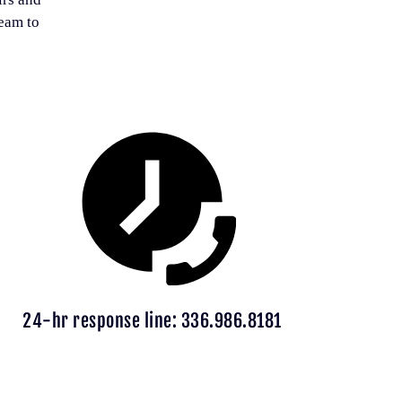
team to
24-hr response line: 336.986.8181